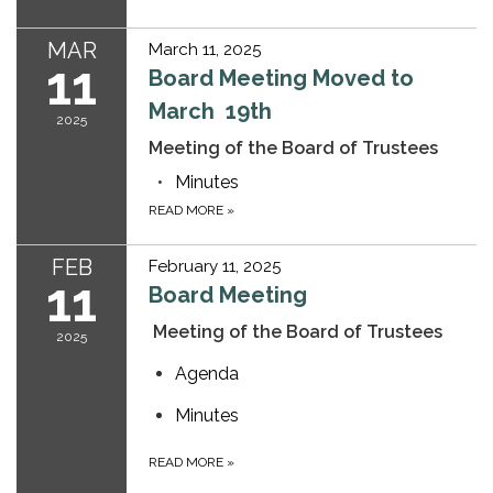
MAR
March 11, 2025
11
Board Meeting Moved to
March 19th
2025
Meeting of the Board of Trustees
Minutes
READ MORE
»
FEB
February 11, 2025
11
Board Meeting
Meeting of the Board of Trustees
2025
Agenda
Minutes
READ MORE
»