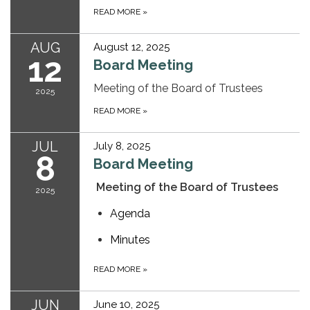
READ MORE
»
AUG
August 12, 2025
12
Board Meeting
Meeting of the Board of Trustees
2025
READ MORE
»
JUL
July 8, 2025
8
Board Meeting
Meeting of the Board of Trustees
2025
Agenda
Minutes
READ MORE
»
JUN
June 10, 2025