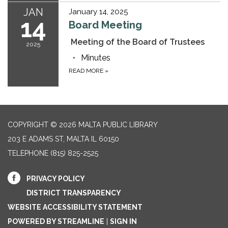
JAN
January 14, 2025
14
Board Meeting
Meeting of the Board of Trustees
2025
Minutes
READ MORE
»
COPYRIGHT © 2026 MALTA PUBLIC LIBRARY
203 E ADAMS ST, MALTA IL 60150
TELEPHONE
(815) 825-2525
PRIVACY POLICY
DISTRICT TRANSPARENCY
WEBSITE ACCESSIBILITY STATEMENT
POWERED BY STREAMLINE
|
SIGN IN