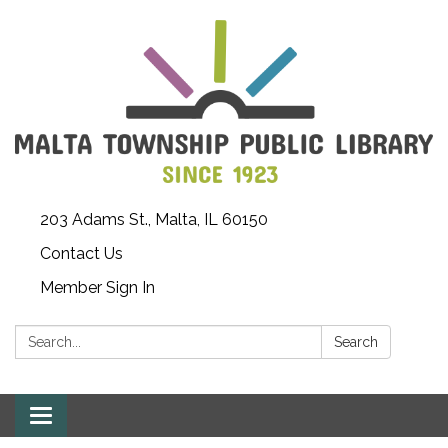
203 Adams St., Malta, IL 60150
Contact Us
Member Sign In
Search:
Search
Toggle
navigation