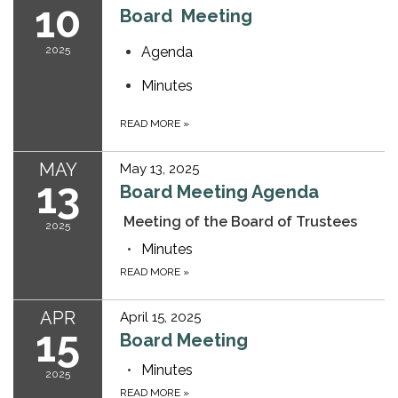
10
Board Meeting
2025
Agenda
Minutes
READ MORE
»
MAY
May 13, 2025
13
Board Meeting Agenda
Meeting of the Board of Trustees
2025
Minutes
READ MORE
»
APR
April 15, 2025
15
Board Meeting
Minutes
2025
READ MORE
»