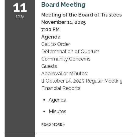
11
Board Meeting
Meeting of the Board of Trustees
2025
November 11, 2025
7:00 PM
Agenda
Call to Order
Determination of Quorum
Community Concerns
Guests
Approval or Minutes:
 October 14, 2025 Regular Meeting
Financial Reports
Agenda
Minutes
READ MORE
»