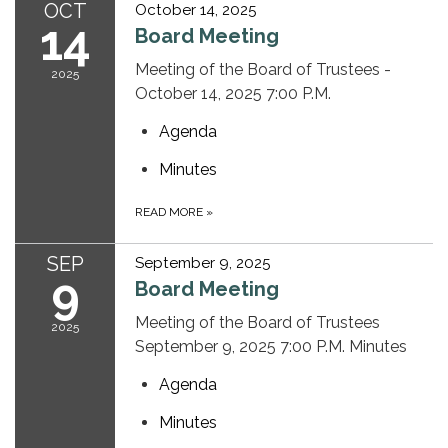
OCT
October 14, 2025
14
Board Meeting
Meeting of the Board of Trustees -
2025
October 14, 2025 7:00 P.M.
Agenda
Minutes
READ MORE
»
SEP
September 9, 2025
9
Board Meeting
Meeting of the Board of Trustees
2025
September 9, 2025 7:00 P.M. Minutes
Agenda
Minutes