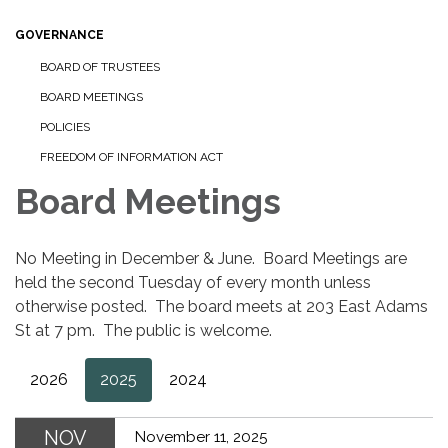
GOVERNANCE
BOARD OF TRUSTEES
BOARD MEETINGS
POLICIES
FREEDOM OF INFORMATION ACT
Board Meetings
No Meeting in December & June. Board Meetings are
held the second Tuesday of every month unless
otherwise posted. The board meets at 203 East Adams
St at 7 pm. The public is welcome.
2026
2025
2024
NOV
November 11, 2025