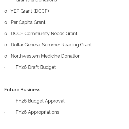
o YEP Grant (DCCF)
o Per Capita Grant
o DCCF Community Needs Grant
o Dollar General Summer Reading Grant
o Northwestern Medicine Donation
· FY26 Draft Budget
Future Business
· FY26 Budget Approval
· FY26 Appropriations