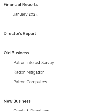
Financial Reports
· January 2024
Director’s Report
Old Business
· Patron Interest Survey
· Radon Mitigation
· Patron Computers
New Business
· Grants & Donations