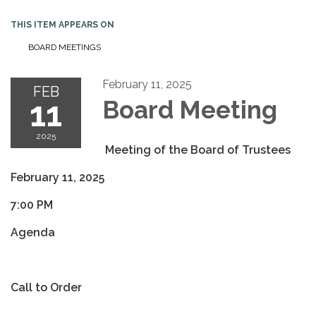
THIS ITEM APPEARS ON
BOARD MEETINGS
February 11, 2025
FEB
11
Board Meeting
2025
Meeting of the Board of Trustees
February 11, 2025
7:00 PM
Agenda
Call to Order