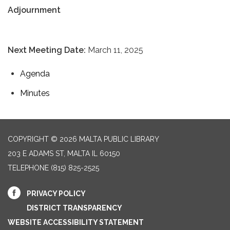
Adjournment
Next Meeting Date:
March 11, 2025
Agenda
Minutes
COPYRIGHT © 2026 MALTA PUBLIC LIBRARY
203 E ADAMS ST, MALTA IL 60150
TELEPHONE
(815) 825-2525
PRIVACY POLICY
DISTRICT TRANSPARENCY
WEBSITE ACCESSIBILITY STATEMENT