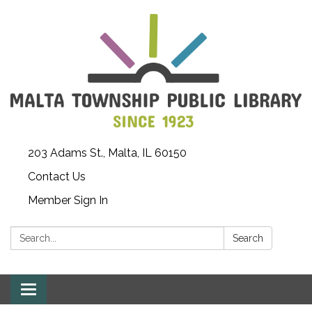
203 Adams St., Malta, IL 60150
Contact Us
Member Sign In
Search:
Search
Toggle
navigation