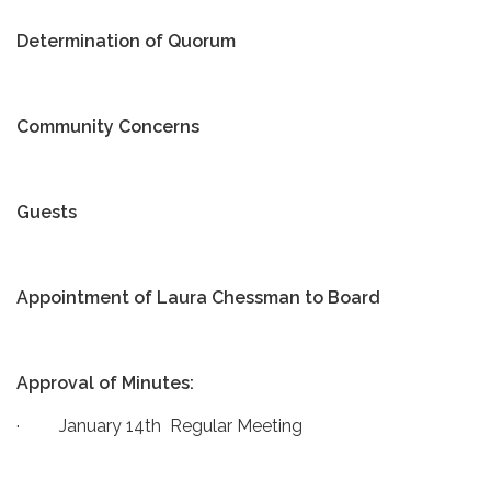
Determination of Quorum
Community Concerns
Guests
Appointment of Laura Chessman to Board
Approval of Minutes:
· January 14th Regular Meeting