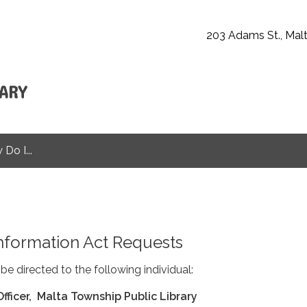
203 Adams St., Malt
Do I...
nformation Act Requests
be directed to the following individual:
Officer, Malta Township Public Library