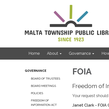
Home
About
Governance
How 
FOIA
GOVERNANCE
BOARD OF TRUSTEES
Freedom of I
BOARD MEETINGS
POLICIES
Your request should 
FREEDOM OF
Janet Clark - FOIA 
INFORMATION ACT