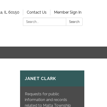
a, IL 60150
Contact Us
Member Sign In
Search:
Search
JANET CLARK
Requests for public
information and records
related to Malta Township