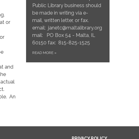
Public Library business should
be made in writing via e-
ng.
mail, written letter, or fax.
at or
email: janetc@maltalibrary.org
mail: PO Box 54 - Malta, IL
 or
60150 fax: 815-825-1525
be
READ MORE
»
at and
the
 actual
ct.
ible. An
PRIVACY POLICY