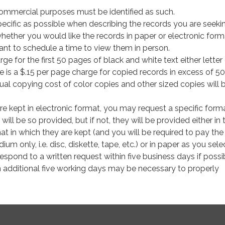
commercial purposes must be identified as such.
ecific as possible when describing the records you are seeki
whether you would like the records in paper or electronic form
nt to schedule a time to view them in person.
rge for the first 50 pages of black and white text either letter
re is a $.15 per page charge for copied records in excess of 50
ual copying cost of color copies and other sized copies will 
are kept in electronic format, you may request a specific form
y will be so provided, but if not, they will be provided either in 
at in which they are kept (and you will be required to pay the
um only, i.e. disc, diskette, tape, etc.) or in paper as you sele
 respond to a written request within five business days if poss
n additional five working days may be necessary to properly