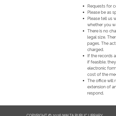
​Requests for 
Please be as sp
Please tell us 
whether you wa
There is no cha
legal size. The
pages. The act
charged.
If the records 
if feasible, the
electronic form
cost of the medi
The office will
extension of a
respond.
COPYRIGHT © 2026 MALTA PUBLIC LIBRARY