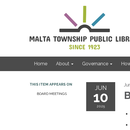
Home
About
Governance
How 
Ju
THIS ITEM APPEARS ON
JUN
10
B
BOARD MEETINGS
2025