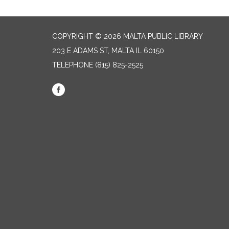
COPYRIGHT © 2026 MALTA PUBLIC LIBRARY
203 E ADAMS ST, MALTA IL 60150
TELEPHONE
(815) 825-2525