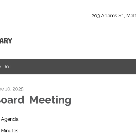
203 Adams St., Malt
Do I...
ne 10, 2025
oard Meeting
Agenda
Minutes