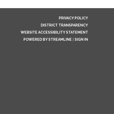
PRIVACY POLICY
DISTRICT TRANSPARENCY
WEBSITE ACCESSIBILITY STATEMENT
POWERED BY STREAMLINE
|
SIGN IN