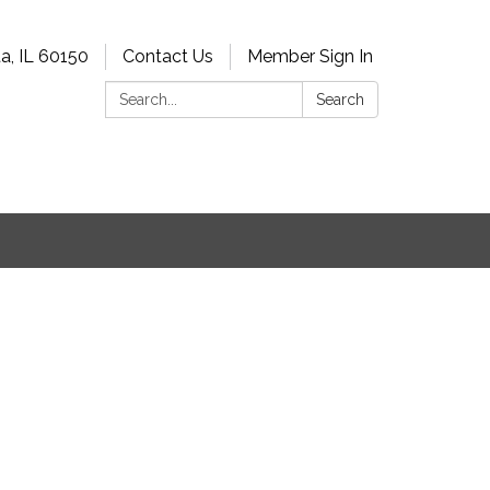
a, IL 60150
Contact Us
Member Sign In
Search:
Search