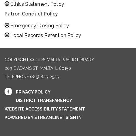
Ethics Statement Policy
Patron Conduct Policy
Emergency Closing Policy
Local Records Retention Policy
COPYRIGHT © 2026 MALTA PUBLIC LIBRARY
203 E ADAMS ST, MALTA IL 60150
TELEPHONE
(815) 825-2525
PRIVACY POLICY
DISTRICT TRANSPARENCY
WEBSITE ACCESSIBILITY STATEMENT
POWERED BY STREAMLINE
|
SIGN IN