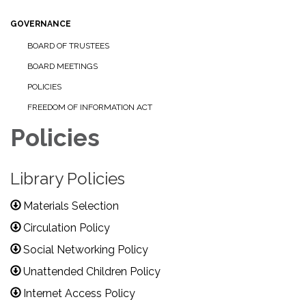
GOVERNANCE
BOARD OF TRUSTEES
BOARD MEETINGS
POLICIES
FREEDOM OF INFORMATION ACT
Policies
Library Policies
Materials Selection
Circulation Policy
Social Networking Policy
Unattended Children Policy
Internet Access Policy