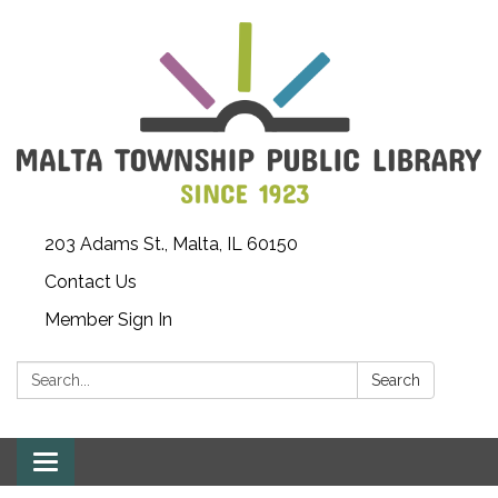
203 Adams St., Malta, IL 60150
Contact Us
Member Sign In
Search:
Search
Toggle
navigation