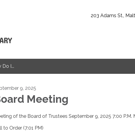
203 Adams St., Malt
Do I...
ptember 9, 2025
oard Meeting
eting of the Board of Trustees September 9, 2025 7:00 P.M. 
ll to Order (7:01 PM)