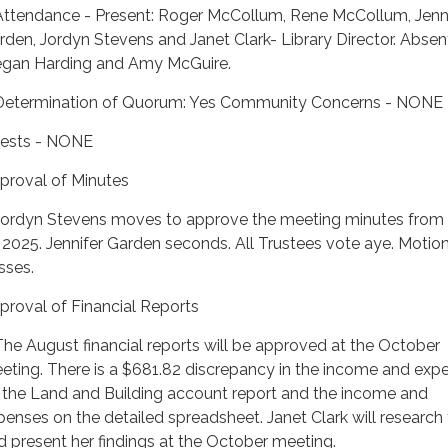
Attendance - Present: Roger McCollum, Rene McCollum, Jenn
rden, Jordyn Stevens and Janet Clark- Library Director. Absen
gan Harding and Amy McGuire.
Determination of Quorum: Yes Community Concerns - NONE
ests - NONE
proval of Minutes
Jordyn Stevens moves to approve the meeting minutes from
, 2025. Jennifer Garden seconds. All Trustees vote aye. Motio
sses.
proval of Financial Reports
The August financial reports will be approved at the October
eting. There is a $681.82 discrepancy in the income and exp
 the Land and Building account report and the income and
penses on the detailed spreadsheet. Janet Clark will research 
d present her findings at the October meeting.