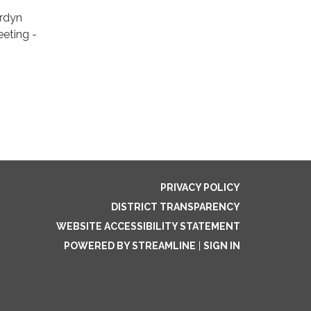
ordyn
eeting -
PRIVACY POLICY
DISTRICT TRANSPARENCY
WEBSITE ACCESSIBILITY STATEMENT
POWERED BY STREAMLINE
|
SIGN IN