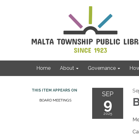
Home
About
Governance
How 
Se
THIS ITEM APPEARS ON
SEP
9
B
BOARD MEETINGS
2025
Me
Ca