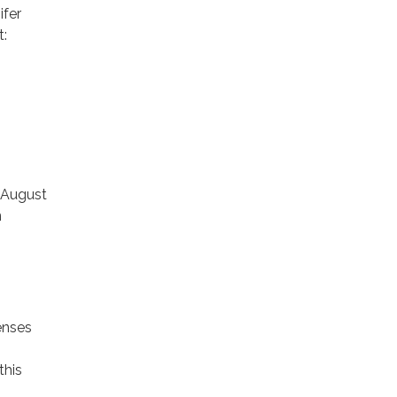
ifer
t:
 August
n
enses
this