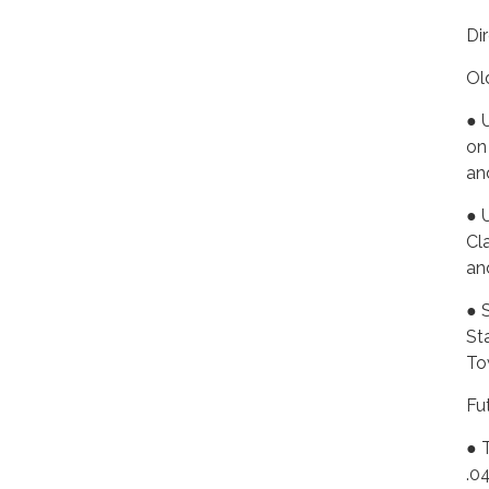
Di
Ol
● 
on
an
● 
Cl
an
● 
St
To
Fu
● 
.0