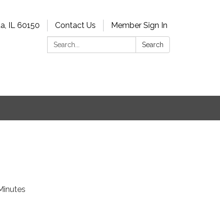
a, IL 60150
Contact Us
Member Sign In
Search:
Search
Minutes