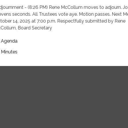
Adjournment - (8:26 PM) Rene McCollum moves to adjourn. J
evens seconds. All Trustees vote aye. Motion passes. Next M
tober 14, 2025 at 7:00 p.m. Respectfully submitted by Rene
Collum, Board Secretary
Agenda
Minutes