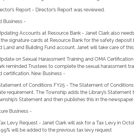
rector’s Report - Director’s Report was reviewed.
d Business -
Updating Accounts at Resource Bank - Janet Clark also needs
 the signature cards at Resource Bank for the safety deposit
d Land and Building Fund account. Janet will take care of this
Update on Sexual Harassment Training and OMA Certification 
ark reminded Trustees to complete the sexual harassment tra
d certification. New Business -
Statement of Conditions FY25 - The Statement of Conditions 
ate requirement. The Township adds the Library’s Statement 
wnship’s Statement and then publishes this in the newspaper.
ture Business -
Tax Levy Request - Janet Clark will ask for a Tax Levy in Octo
499% will be added to the previous tax levy request