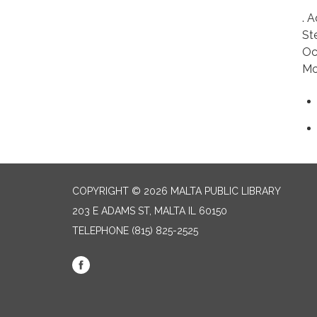
. 
St
Oc
Mc
COPYRIGHT © 2026 MALTA PUBLIC LIBRARY
203 E ADAMS ST, MALTA IL 60150
TELEPHONE
(815) 825-2525