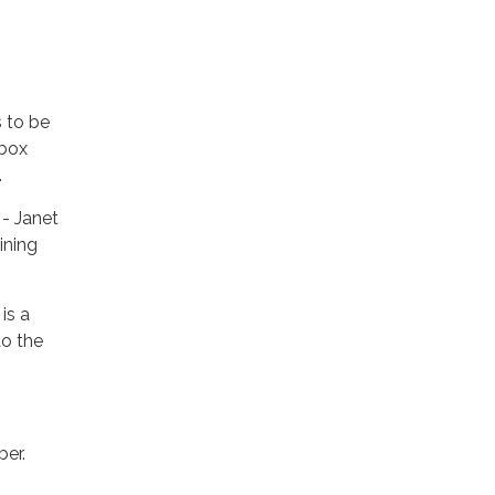
 to be
 box
.
- Janet
ining
is a
to the
ber.