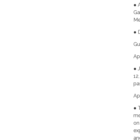
● 
Ga
Me
● 
Gu
Ap
● 
12
pa
Ap
● 
me
on
ex
an