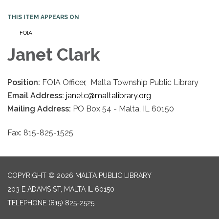
THIS ITEM APPEARS ON
FOIA
Janet Clark
Position:
FOIA Officer, Malta Township Public Library
Email Address:
janetc@maltalibrary.org
Mailing Address:
PO Box 54 - Malta, IL 60150
Fax: 815-825-1525
COPYRIGHT © 2026 MALTA PUBLIC LIBRARY
203 E ADAMS ST, MALTA IL 60150
TELEPHONE
(815) 825-2525