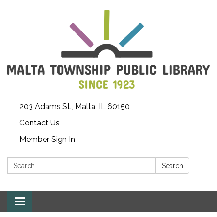
203 Adams St., Malta, IL 60150
Contact Us
Member Sign In
Search:
Search
Toggle
navigation