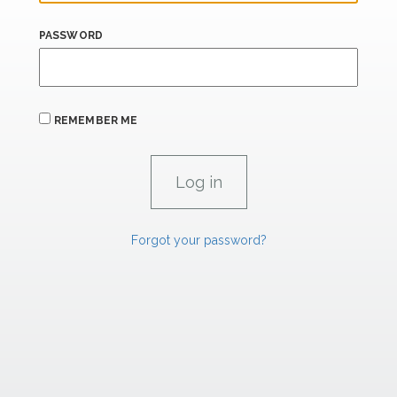
PASSWORD
REMEMBER ME
Forgot your password?