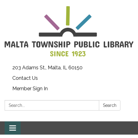
203 Adams St., Malta, IL 60150
Contact Us
Member Sign In
Search:
Search
Toggle
navigation