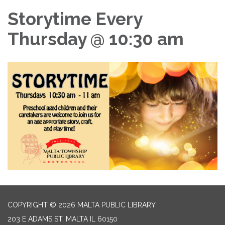
Storytime Every
Thursday @ 10:30 am
COPYRIGHT © 2026 MALTA PUBLIC LIBRARY
203 E ADAMS ST, MALTA IL 60150