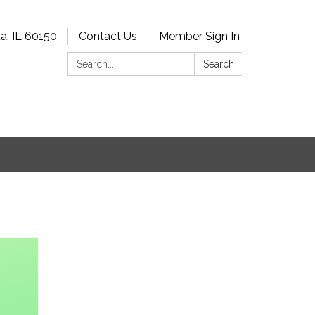
a, IL 60150
Contact Us
Member Sign In
Search:
Search