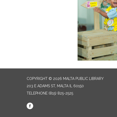
COPYRIGHT © 2026 MALTA PUBLIC LIBRARY
203 E ADAMS ST, MALTA IL 60150
TELEPHONE
(815) 825-2525