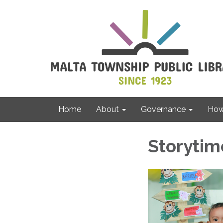
Home
About
Governance
How 
Storytim