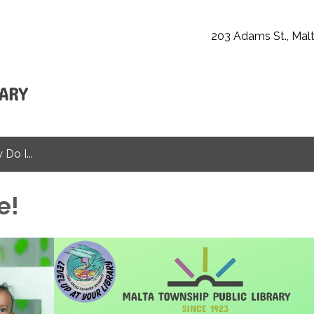
203 Adams St., Malt
Do I...
e!