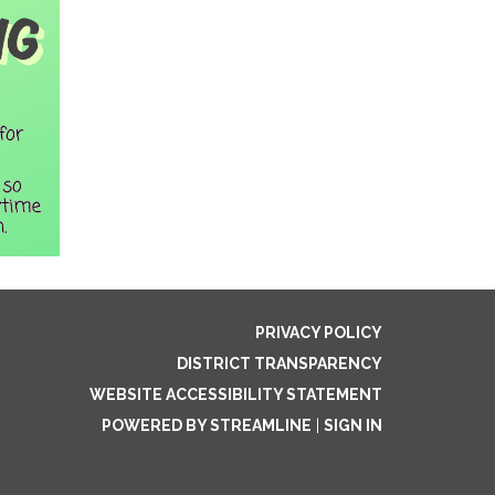
PRIVACY POLICY
DISTRICT TRANSPARENCY
WEBSITE ACCESSIBILITY STATEMENT
POWERED BY STREAMLINE
|
SIGN IN