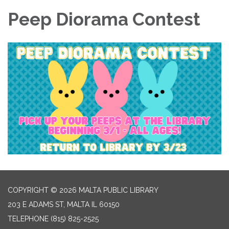
Peep Diorama Contest
COPYRIGHT © 2026 MALTA PUBLIC LIBRARY
203 E ADAMS ST, MALTA IL 60150
TELEPHONE
(815) 825-2525