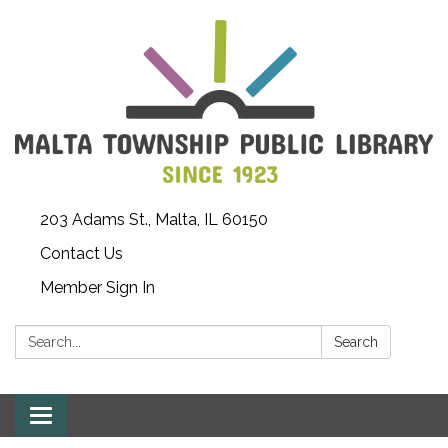
203 Adams St., Malta, IL 60150
Contact Us
Member Sign In
Search:
Search
Toggle
navigation