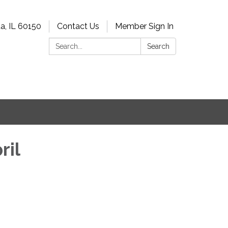
a, IL 60150
Contact Us
Member Sign In
Search:
Search
ril