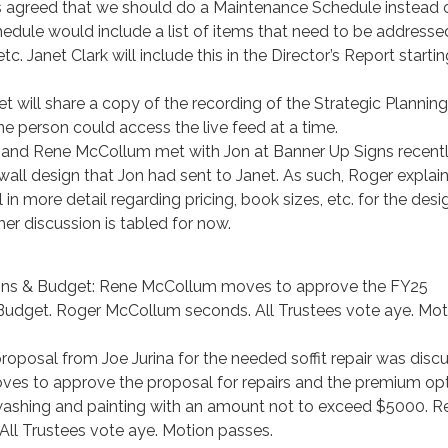
was agreed that we should do a Maintenance Schedule instead 
chedule would include a list of items that need to be addresse
tc. Janet Clark will include this in the Director’s Report starti
et will share a copy of the recording of the Strategic Planning
 person could access the live feed at a time.
 and Rene McCollum met with Jon at Banner Up Signs recentl
all design that Jon had sent to Janet. As such, Roger explai
in more detail regarding pricing, book sizes, etc. for the des
her discussion is tabled for now.
ions & Budget: Rene McCollum moves to approve the FY25
Budget. Roger McCollum seconds. All Trustees vote aye. Mot
proposal from Joe Jurina for the needed soffit repair was disc
s to approve the proposal for repairs and the premium op
washing and painting with an amount not to exceed $5000. R
ll Trustees vote aye. Motion passes.