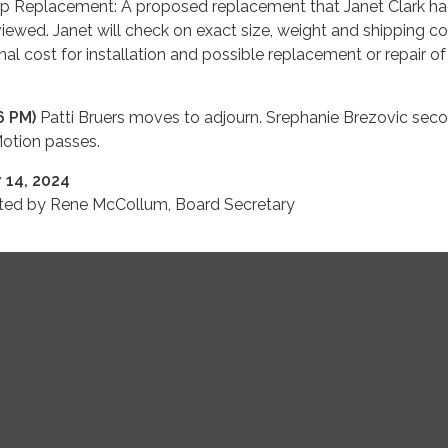
p Replacement: A proposed replacement that Janet Clark h
iewed. Janet will check on exact size, weight and shipping co
nal cost for installation and possible replacement or repair of
6 PM)
Patti Bruers moves to adjourn. Srephanie Brezovic seco
Motion passes.
 14, 2024
tted by Rene McCollum, Board Secretary