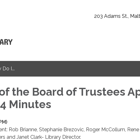
203 Adams St., Malt
Do I...
of the Board of Trustees Ap
24 Minutes
 PM)
ent: Rob Brianne, Stephanie Brezovic, Roger McCollum, Rene
rs and Janet Clark- Library Director.