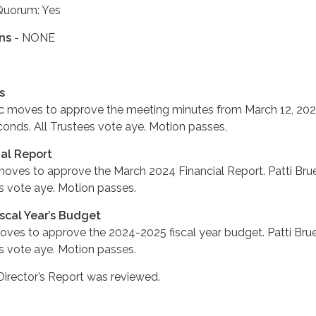
Quorum: Yes
ns
- NONE
s
c moves to approve the meeting minutes from March 12, 202
nds. All Trustees vote aye. Motion passes,
ial Report
ves to approve the March 2024 Financial Report. Patti Bru
s vote aye. Motion passes.
scal Year’s Budget
es to approve the 2024-2025 fiscal year budget. Patti Bru
s vote aye. Motion passes.
Director’s Report was reviewed.