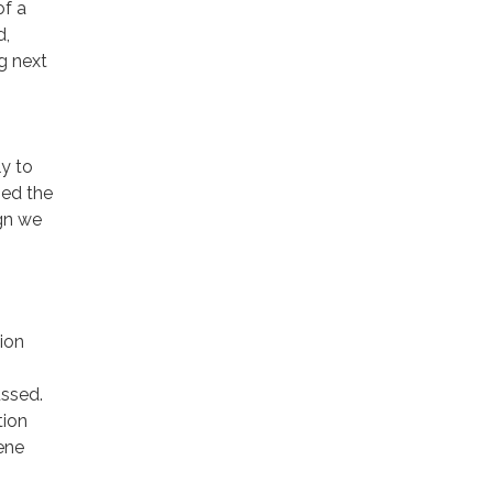
of a
d,
ng next
y to
ned the
ign we
ion
ussed.
tion
ene