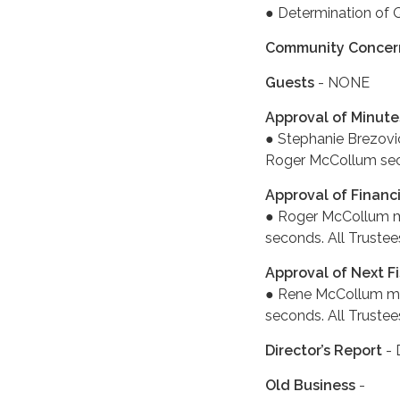
● Determination of 
Community Concer
Guests
- NONE
Approval of Minute
● Stephanie Brezovi
Roger McCollum seco
Approval of Financ
● Roger McCollum mo
seconds. All Trustee
Approval of Next Fi
● Rene McCollum mov
seconds. All Trustee
Director’s Report
- 
Old Business
-