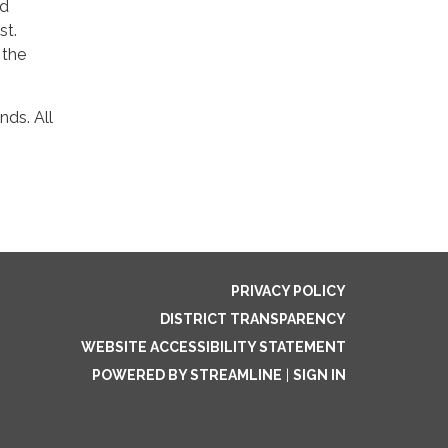
ad
st.
 the
nds. All
PRIVACY POLICY
DISTRICT TRANSPARENCY
WEBSITE ACCESSIBILITY STATEMENT
POWERED BY STREAMLINE
|
SIGN IN