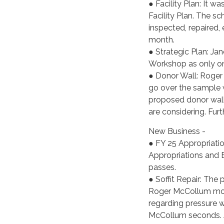
● Facility Plan: It 
Facility Plan. The s
inspected, repaired, e
month.
● Strategic Plan: Jan
Workshop as only one
● Donor Wall: Roger
go over the sample w
proposed donor wall 
are considering. Furt
New Business -
● FY 25 Appropriat
Appropriations and 
passes.
● Soffit Repair: The 
Roger McCollum move
regarding pressure 
McCollum seconds. A