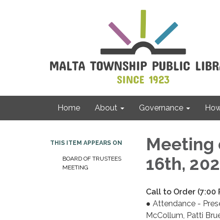
Home
About
Governance
How 
Meeting 
THIS ITEM APPEARS ON
16th, 20
BOARD OF TRUSTEES
MEETING
Call to Order (7:00
● Attendance - Pres
McCollum, Patti Brue