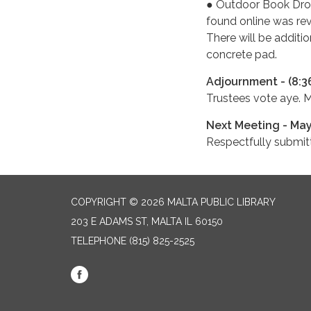
● Outdoor Book Dro
found online was rev
There will be additio
concrete pad.
Adjournment - (8:3
Trustees vote aye. 
Next Meeting - May
Respectfully submi
COPYRIGHT © 2026 MALTA PUBLIC LIBRARY
203 E ADAMS ST, MALTA IL 60150
TELEPHONE
(815) 825-2525