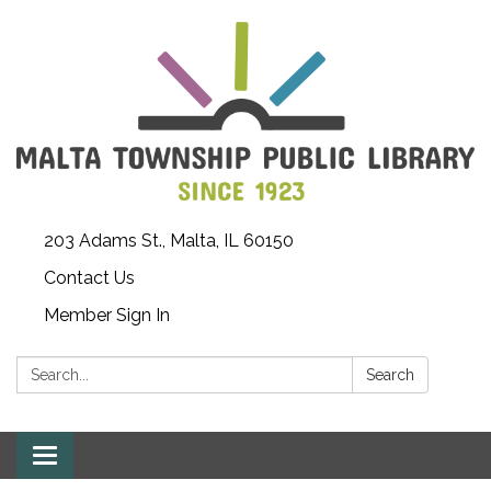
203 Adams St., Malta, IL 60150
Contact Us
Member Sign In
Search:
Search
Toggle
navigation