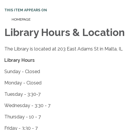
THIS ITEM APPEARS ON
HOMEPAGE
Library Hours & Location
The Library is located at 203 East Adams St in Malta, IL
Library Hours
Sunday - Closed
Monday - Closed
Tuesday - 3:30-7
Wednesday - 3:30 - 7
Thursday - 10 - 7
Friday - 3:30 - 7