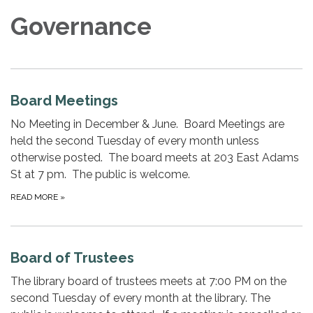
Governance
Board Meetings
No Meeting in December & June. Board Meetings are
held the second Tuesday of every month unless
otherwise posted. The board meets at 203 East Adams
St at 7 pm. The public is welcome.
READ MORE
»
Board of Trustees
The library board of trustees meets at 7:00 PM on the
second Tuesday of every month​ at the library. The