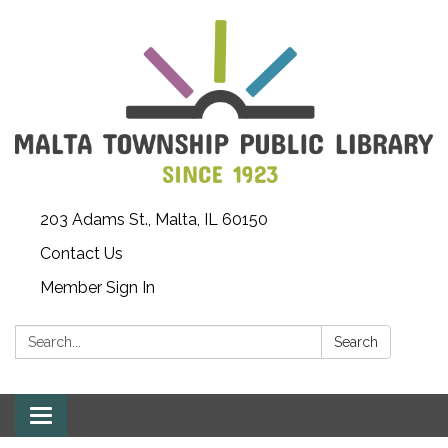
203 Adams St., Malta, IL 60150
Contact Us
Member Sign In
Search:
Search
Toggle
navigation