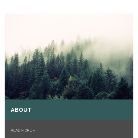
ABOUT
READ MORE
»