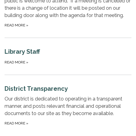
public is welcome to attend. If a meeting is cancelled or
there is a change of location it will be posted on our
building door along with the agenda for that meeting.
READ MORE
»
Library Staff
READ MORE
»
District Transparency
Our district is dedicated to operating in a transparent
manner, and posts relevant financial and operational
documents to our site as they become available.
READ MORE
»