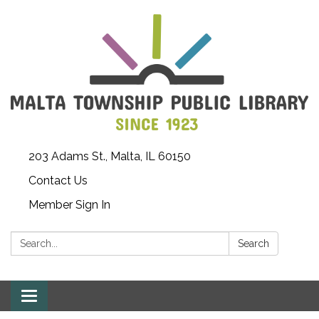
203 Adams St., Malta, IL 60150
Contact Us
Member Sign In
Search:
Search
Toggle
navigation