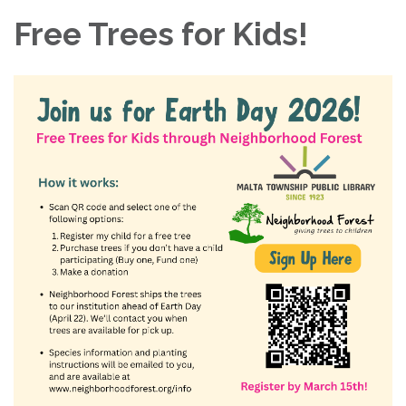
Free Trees for Kids!