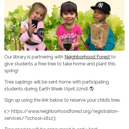
Our library is partnering with
Neighborhood Forest
to
give students a free tree to take home and plant this
spring!
Tree saplings will be sent home with participating
students during Earth Week (April 22nd) 🌎
Sign up using the link below to reserve your child’s tree.
👉 https://www.neighborhoodforest.org/registration-
services/?school=18123