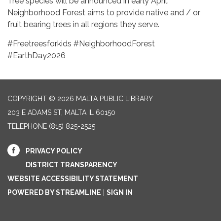
Tree species will be announced in early April.
Neighborhood Forest aims to provide native and / or
fruit bearing trees in all regions they serve.
#Freetreesforkids #NeighborhoodForest
#EarthDay2026
COPYRIGHT © 2026 MALTA PUBLIC LIBRARY
203 E ADAMS ST, MALTA IL 60150
TELEPHONE
(815) 825-2525
PRIVACY POLICY
DISTRICT TRANSPARENCY
WEBSITE ACCESSIBILITY STATEMENT
POWERED BY STREAMLINE
|
SIGN IN