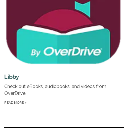
Libby
Check out eBooks, audiobooks, and videos from
OverDrive.
READ MORE
»