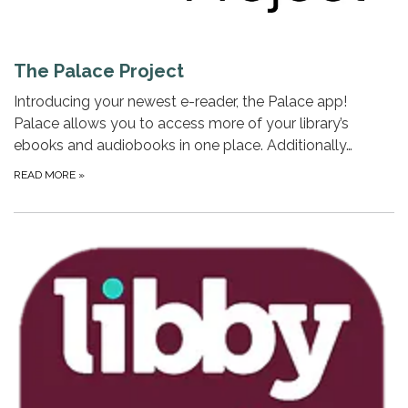
The Palace Project
Introducing your newest e-reader, the Palace app!
Palace allows you to access more of your library’s
ebooks and audiobooks in one place. Additionally…
READ MORE
»