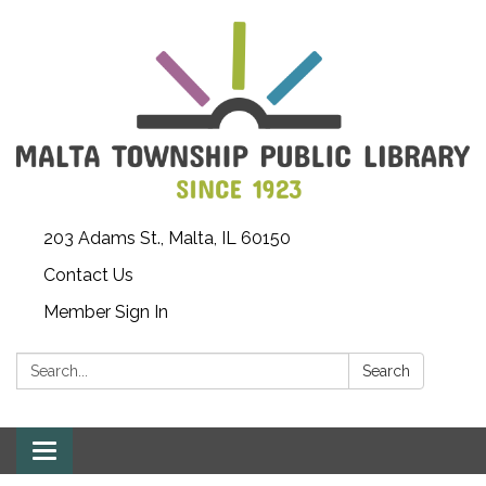
203 Adams St., Malta, IL 60150
Contact Us
Member Sign In
Search:
Search
Toggle
navigation