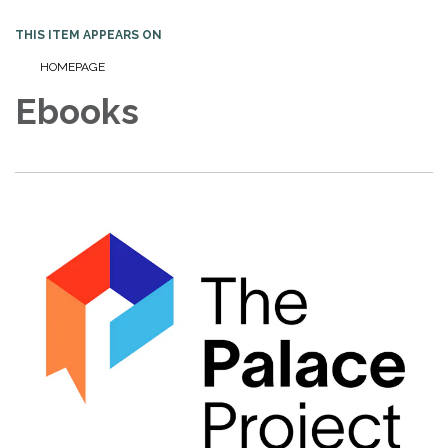
THIS ITEM APPEARS ON
HOMEPAGE
Ebooks