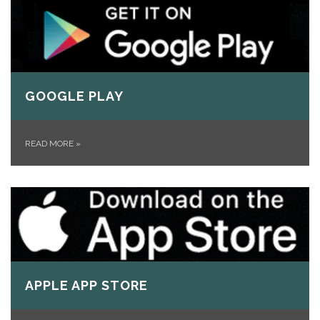
GOOGLE PLAY
READ MORE
»
APPLE APP STORE