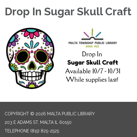
Drop In Sugar Skull Craft
COPYRIGHT © 2026 MALTA PUBLIC LIBRARY
203 E ADAMS ST, MALTA IL 60150
TELEPHONE
(815) 825-2525