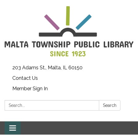
203 Adams St., Malta, IL 60150
Contact Us
Member Sign In
Search:
Search
Toggle
navigation