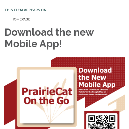
THIS ITEM APPEARS ON
HOMEPAGE
Download the new
Mobile App!