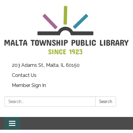
203 Adams St., Malta, IL 60150
Contact Us
Member Sign In
Search:
Search
Toggle
navigation