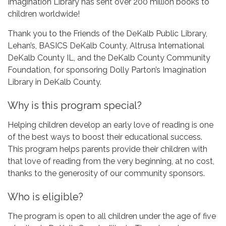
Imagination Library has sent over 200 million books to
children worldwide!
Thank you to the Friends of the DeKalb Public Library,
Lehan’s, BASICS DeKalb County, Altrusa International
DeKalb County IL, and the DeKalb County Community
Foundation, for sponsoring Dolly Parton’s Imagination
Library in DeKalb County.
Why is this program special?
Helping children develop an early love of reading is one
of the best ways to boost their educational success.
This program helps parents provide their children with
that love of reading from the very beginning, at no cost,
thanks to the generosity of our community sponsors.
Who is eligible?
The program is open to all children under the age of five