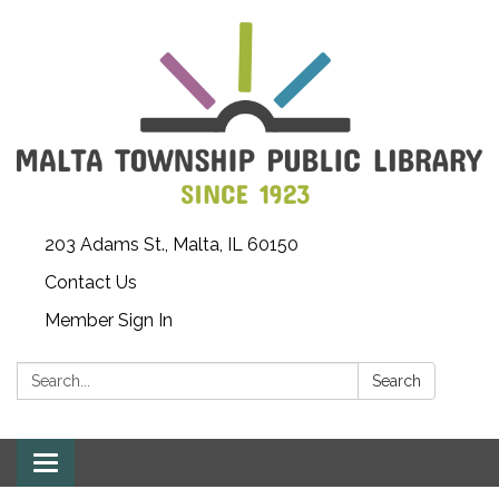
203 Adams St., Malta, IL 60150
Contact Us
Member Sign In
Search:
Search
Toggle
navigation