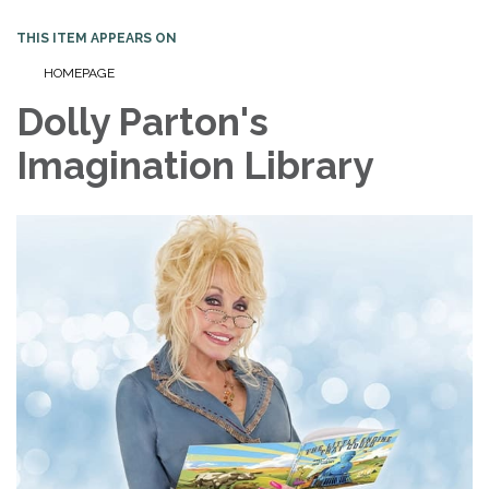
THIS ITEM APPEARS ON
HOMEPAGE
Dolly Parton's
Imagination Library