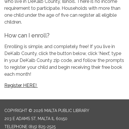
who live in DeKalb County, Illinois. There is no income
requirement to participate. Households with more than
one child under the age of five can register all eligible
children.
How can I enroll?
Enrolling is simple, and completely free! If you live in
DeKalb County, click the button below, click ‘Next’, type
in your DeKalb County zip code, and follow the prompts
to register your child and begin receiving their free book
each month!
Register HERE!
COPYRIGHT © 2026 MALTA PUBLIC LIBRARY
203 E ADAMS ST, MALTA IL 60150
TELEPHONE
(815) 825-2525