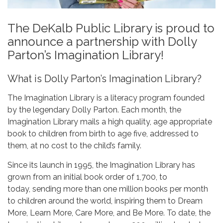
The DeKalb Public Library is proud to
announce a partnership with Dolly
Parton’s Imagination Library!
What is Dolly Parton’s Imagination Library?
The Imagination Library is a literacy program founded
by the legendary Dolly Parton. Each month, the
Imagination Library mails a high quality, age appropriate
book to children from birth to age five, addressed to
them, at no cost to the child’s family.
Since its launch in 1995, the Imagination Library has
grown from an initial book order of 1,700, to
today, sending more than one million books per month
to children around the world, inspiring them to Dream
More, Learn More, Care More, and Be More. To date, the