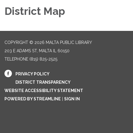
District Map
COPYRIGHT © 2026 MALTA PUBLIC LIBRARY
203 E ADAMS ST, MALTA IL 60150
TELEPHONE
(815) 825-2525
PRIVACY POLICY
DISTRICT TRANSPARENCY
WEBSITE ACCESSIBILITY STATEMENT
POWERED BY STREAMLINE
|
SIGN IN