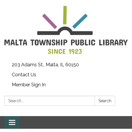
203 Adams St., Malta, IL 60150
Contact Us
Member Sign In
Search:
Search
Toggle
navigation