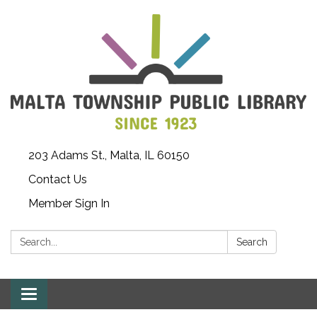
203 Adams St., Malta, IL 60150
Contact Us
Member Sign In
Search:
Search
Toggle
navigation