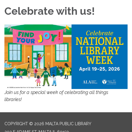
Celebrate with us!
Join us for a special week of celebrating all things
libraries!
COPYRIGHT © 2026 MALTA PUBLIC LIBRARY