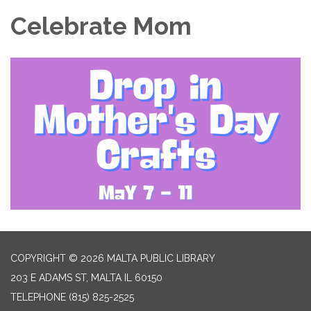
Celebrate Mom
COPYRIGHT © 2026 MALTA PUBLIC LIBRARY
203 E ADAMS ST, MALTA IL 60150
TELEPHONE
(815) 825-2525