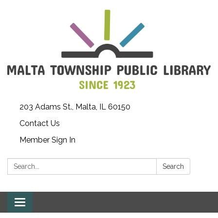
203 Adams St., Malta, IL 60150
Contact Us
Member Sign In
Search:
Search
Toggle
navigation