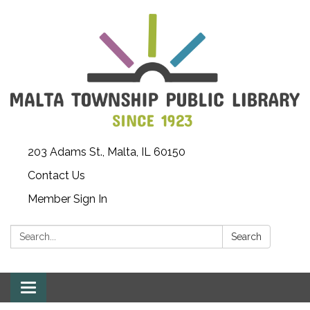
203 Adams St., Malta, IL 60150
Contact Us
Member Sign In
Search:
Search
Toggle
navigation