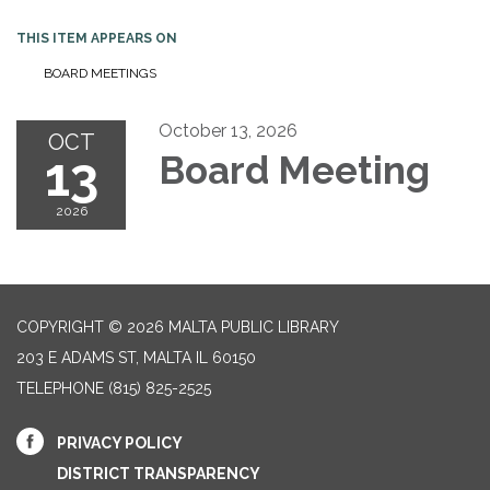
THIS ITEM APPEARS ON
BOARD MEETINGS
October 13, 2026
OCT
13
Board Meeting
2026
COPYRIGHT © 2026 MALTA PUBLIC LIBRARY
203 E ADAMS ST, MALTA IL 60150
TELEPHONE
(815) 825-2525
PRIVACY POLICY
DISTRICT TRANSPARENCY