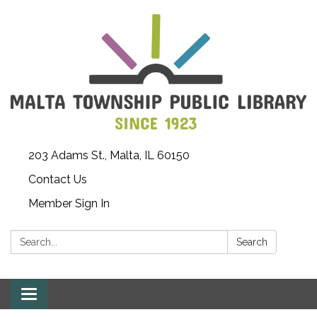
203 Adams St., Malta, IL 60150
Contact Us
Member Sign In
Search:
Search
Toggle
navigation