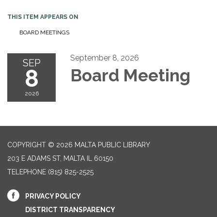
THIS ITEM APPEARS ON
BOARD MEETINGS
September 8, 2026
SEP
8
Board Meeting
2026
COPYRIGHT © 2026 MALTA PUBLIC LIBRARY
203 E ADAMS ST, MALTA IL 60150
TELEPHONE
(815) 825-2525
PRIVACY POLICY
DISTRICT TRANSPARENCY