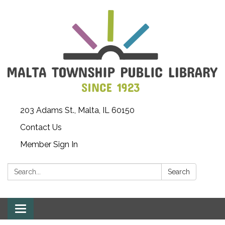
203 Adams St., Malta, IL 60150
Contact Us
Member Sign In
Search:
Search
Toggle
navigation