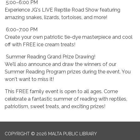
5:00–6:00 PM
Experience JG's LIVE Reptile Road Show featuring
amazing snakes, lizards, tortoises, and more!
6:00–7:00 PM
Create your own patriotic tie-dye masterpiece and cool
off with FREE ice cream treats!
Summer Reading Grand Prize Drawing!
We'll also announce and draw the winners of our
Summer Reading Program prizes during the event. You
won't want to miss it!
This FREE family event is open to all ages. Come
celebrate a fantastic summer of reading with reptiles,
patriotism, sweet treats, and exciting prizes!
COPYRIGHT © 2026 MALTA PUBLIC LIBRARY