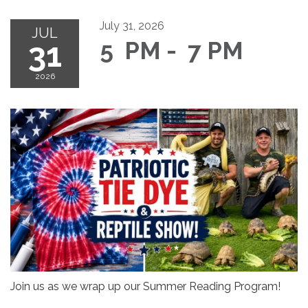
July 31, 2026
JUL
31
5 PM - 7 PM
2026
Join us as we wrap up our Summer Reading Program!