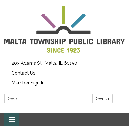
203 Adams St., Malta, IL 60150
Contact Us
Member Sign In
Search:
Search
Toggle
navigation