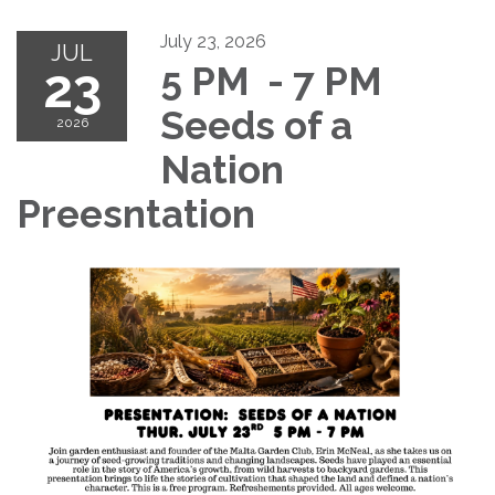
July 23, 2026
JUL
23
5 PM - 7 PM
Seeds of a
2026
Nation
Preesntation