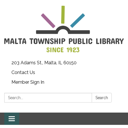
203 Adams St., Malta, IL 60150
Contact Us
Member Sign In
Search:
Search
Toggle
navigation