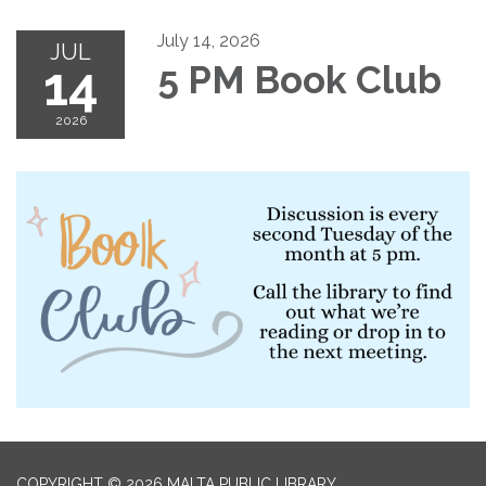
July 14, 2026
JUL
14
5 PM Book Club
2026
COPYRIGHT © 2026 MALTA PUBLIC LIBRARY