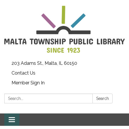
203 Adams St., Malta, IL 60150
Contact Us
Member Sign In
Search:
Search
Toggle
navigation