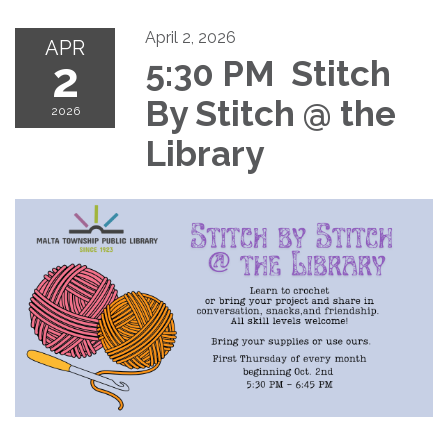
April 2, 2026
APR
2
5:30 PM Stitch
By Stitch @ the
2026
Library