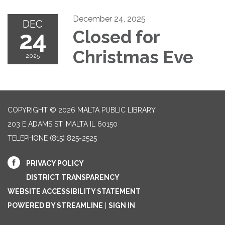
December 24, 2025
DEC
24
Closed for
Christmas Eve
2025
COPYRIGHT © 2026 MALTA PUBLIC LIBRARY
203 E ADAMS ST, MALTA IL 60150
TELEPHONE
(815) 825-2525
PRIVACY POLICY
DISTRICT TRANSPARENCY
WEBSITE ACCESSIBILITY STATEMENT
POWERED BY STREAMLINE
|
SIGN IN