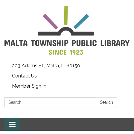
203 Adams St., Malta, IL 60150
Contact Us
Member Sign In
Search:
Search
Toggle
navigation