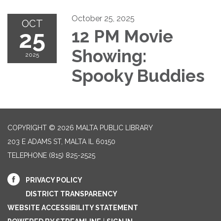
October 25, 2025
OCT
25
12 PM Movie
Showing:
2025
Spooky Buddies
COPYRIGHT © 2026 MALTA PUBLIC LIBRARY
203 E ADAMS ST, MALTA IL 60150
TELEPHONE
(815) 825-2525
PRIVACY POLICY
DISTRICT TRANSPARENCY
WEBSITE ACCESSIBILITY STATEMENT