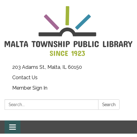
203 Adams St., Malta, IL 60150
Contact Us
Member Sign In
Search:
Search
Toggle
navigation