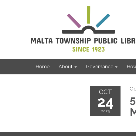
Home
About
Governance
How 
Oc
OCT
24
5
M
2025