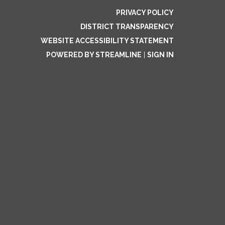
PRIVACY POLICY
DISTRICT TRANSPARENCY
WEBSITE ACCESSIBILITY STATEMENT
POWERED BY STREAMLINE
|
SIGN IN