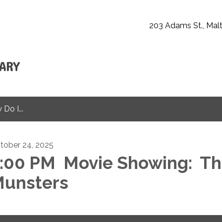
203 Adams St., Malt
Do I...
tober 24, 2025
:00 PM Movie Showing: T
unsters