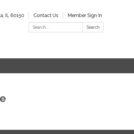
a, IL 60150
Contact Us
Member Sign In
Search:
Search
he