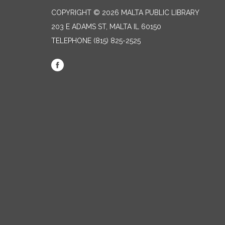
COPYRIGHT © 2026 MALTA PUBLIC LIBRARY
203 E ADAMS ST, MALTA IL 60150
TELEPHONE
(815) 825-2525