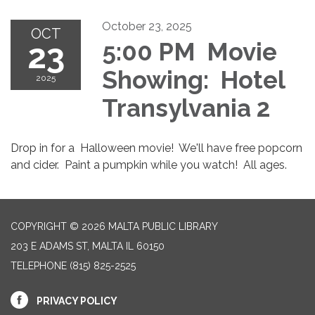
October 23, 2025
OCT
23
5:00 PM Movie
Showing: Hotel
2025
Transylvania 2
Drop in for a Halloween movie! We'll have free popcorn
and cider. Paint a pumpkin while you watch! All ages.
COPYRIGHT © 2026 MALTA PUBLIC LIBRARY
203 E ADAMS ST, MALTA IL 60150
TELEPHONE
(815) 825-2525
PRIVACY POLICY