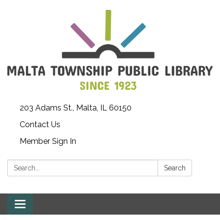
203 Adams St., Malta, IL 60150
Contact Us
Member Sign In
Search:
Search
Toggle
navigation