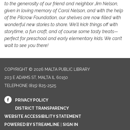
to the generosity of our friend and neighbor Jim Nelson,
given in loving memory of Carol Nelson, and with the help
of the Pilcrow Foundation, our shelves are now filled with
wonderful new stories to share. We’ll kick things off with
storytime, a fun craft, and of course some tasty treats—
perfect for preschool and early elementary kids. We can’t
wait to see you there!
COPYRIGHT © 2026 MALTA PUBLIC LIBRARY
203 E ADAMS ST, MALTA IL 60150
TELEPHONE
(815) 825-2525
PRIVACY POLICY
DISTRICT TRANSPARENCY
WEBSITE ACCESSIBILITY STATEMENT
POWERED BY STREAMLINE
|
SIGN IN