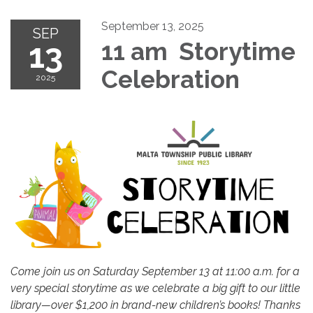
September 13, 2025
SEP
13
11 am Storytime
Celebration
2025
Come join us on Saturday September 13 at 11:00 a.m. for a
very special storytime as we celebrate a big gift to our little
library—over $1,200 in brand-new children’s books! Thanks