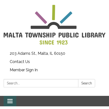
203 Adams St., Malta, IL 60150
Contact Us
Member Sign In
Search:
Search
Toggle
navigation