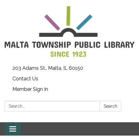
203 Adams St., Malta, IL 60150
Contact Us
Member Sign In
Search:
Search
Toggle
navigation