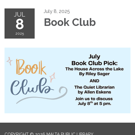
July 8, 2025
JUL
8
Book Club
2025
COPYRIGHT © 2026 MALTA PUBLIC LIBRARY