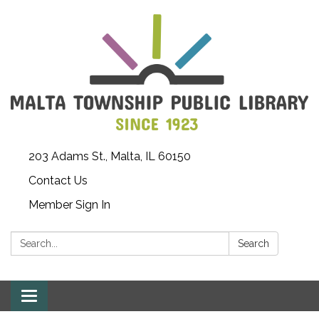
203 Adams St., Malta, IL 60150
Contact Us
Member Sign In
Search:
Search
Toggle
navigation