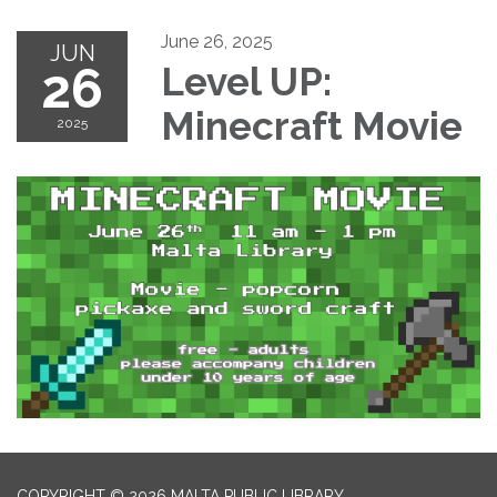
June 26, 2025
JUN
26
Level UP:
Minecraft Movie
2025
COPYRIGHT © 2026 MALTA PUBLIC LIBRARY