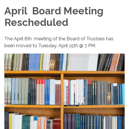
April Board Meeting
Rescheduled
The April 8th meeting of the Board of Trustees has
been moved to Tuesday, April 15th @ 7 PM.