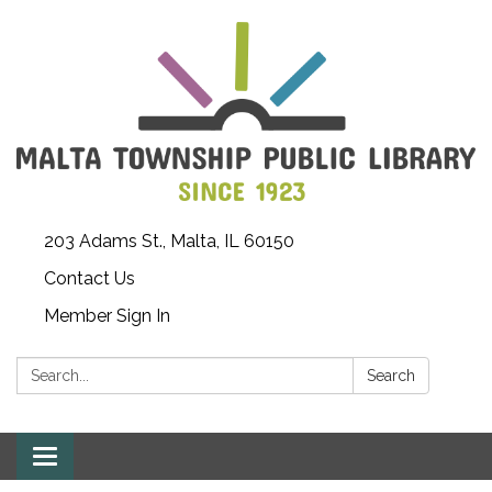
203 Adams St., Malta, IL 60150
Contact Us
Member Sign In
Search:
Search
Toggle
navigation