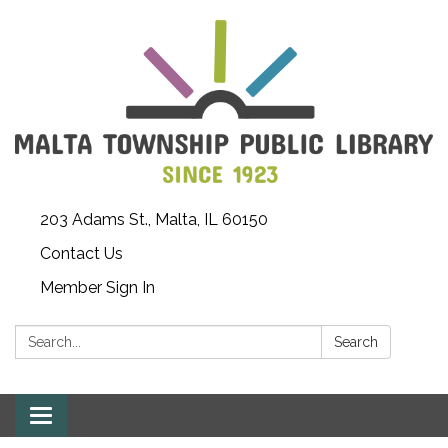
203 Adams St., Malta, IL 60150
Contact Us
Member Sign In
Search:
Search
Toggle
navigation