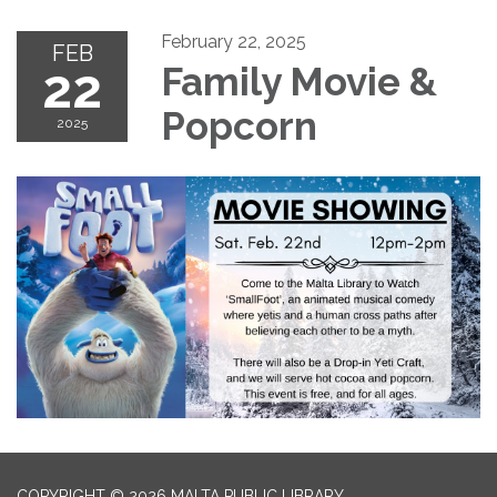
February 22, 2025
FEB
22
Family Movie &
Popcorn
2025
COPYRIGHT © 2026 MALTA PUBLIC LIBRARY