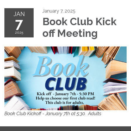
January 7, 2025
JAN
7
Book Club Kick
off Meeting
2025
Book Club Kickoff - January 7th at 5:30. Adults