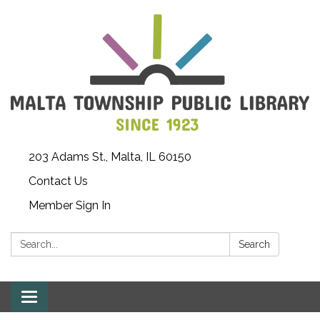
203 Adams St., Malta, IL 60150
Contact Us
Member Sign In
Search:
Search
Toggle
navigation