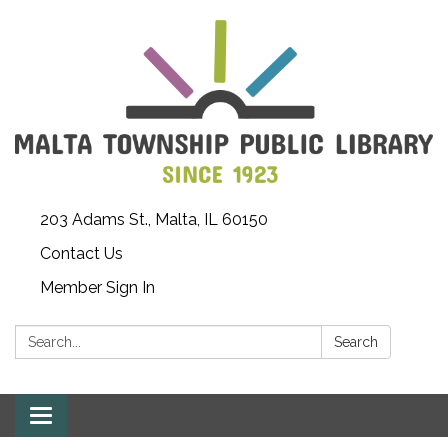
203 Adams St., Malta, IL 60150
Contact Us
Member Sign In
Search:
Search
Toggle
navigation