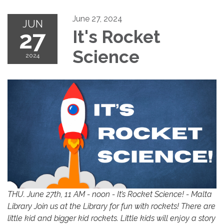
June 27, 2024
JUN
27
It's Rocket
Science
2024
THU. June 27th, 11 AM - noon - It’s Rocket Science! - Malta
Library Join us at the Library for fun with rockets! There are
little kid and bigger kid rockets. Little kids will enjoy a story