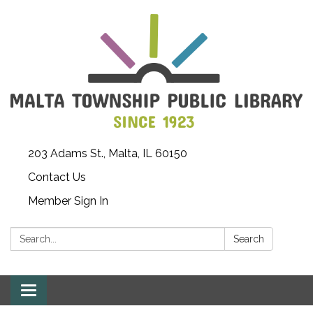
203 Adams St., Malta, IL 60150
Contact Us
Member Sign In
Search:
Search
Toggle
navigation