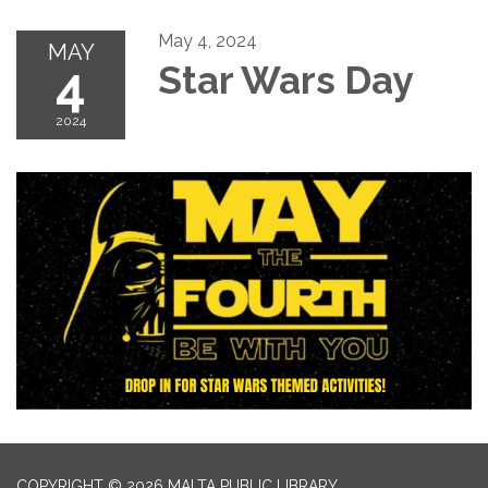
May 4, 2024
MAY
4
Star Wars Day
2024
COPYRIGHT © 2026 MALTA PUBLIC LIBRARY