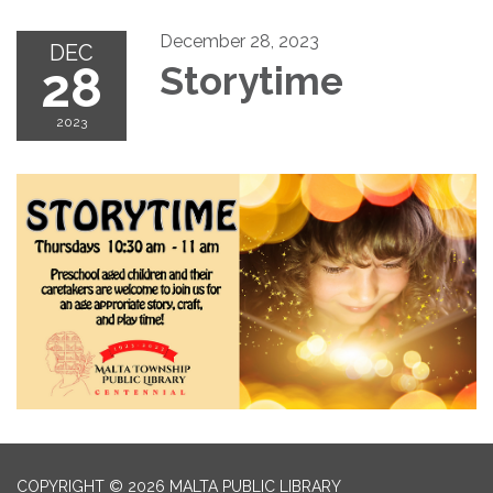
December 28, 2023
DEC
28
Storytime
2023
COPYRIGHT © 2026 MALTA PUBLIC LIBRARY