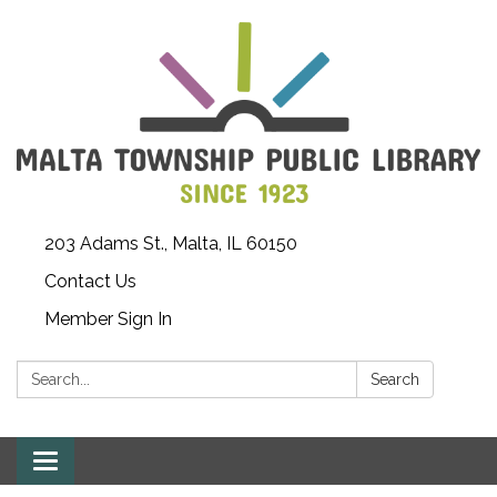
203 Adams St., Malta, IL 60150
Contact Us
Member Sign In
Search:
Search
Toggle
navigation