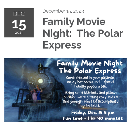
December 15, 2023
DEC
15
Family Movie
Night: The Polar
2023
Express