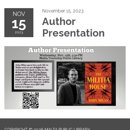
November 15, 2023
NOV
15
Author
Presentation
2023
COPYRIGHT © 2026 MALTA PUBLIC LIBRARY