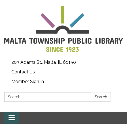
203 Adams St., Malta, IL 60150
Contact Us
Member Sign In
Search:
Search
Toggle
navigation