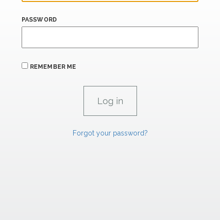
PASSWORD
REMEMBER ME
Forgot your password?