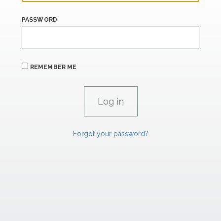
PASSWORD
REMEMBER ME
Forgot your password?