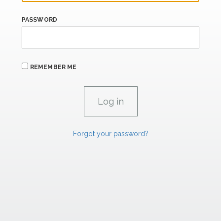
PASSWORD
REMEMBER ME
Forgot your password?