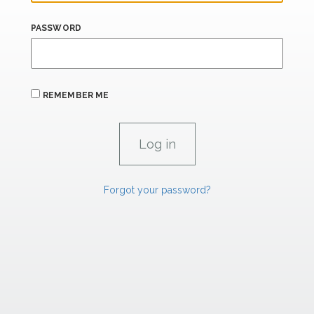
PASSWORD
REMEMBER ME
Forgot your password?