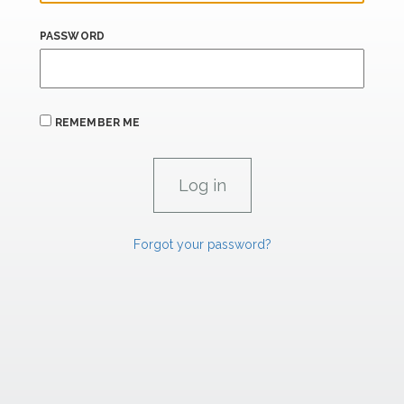
PASSWORD
REMEMBER ME
Forgot your password?