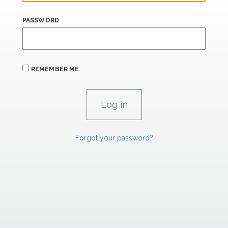
PASSWORD
REMEMBER ME
Forgot your password?