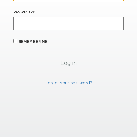
PASSWORD
REMEMBER ME
Forgot your password?